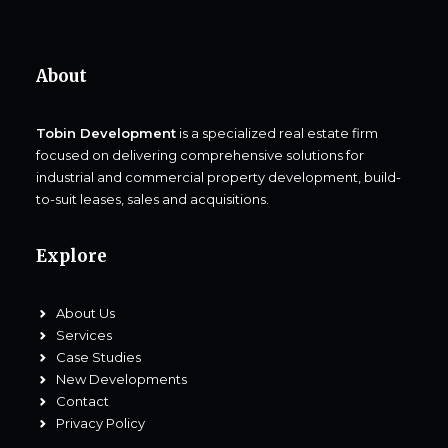
About
Tobin Development
is a specialized real estate firm
focused on delivering comprehensive solutions for
industrial and commercial property development, build-
to-suit leases, sales and acquisitions.
Explore
About Us
Services
Case Studies
New Developments
Contact
Privacy Policy