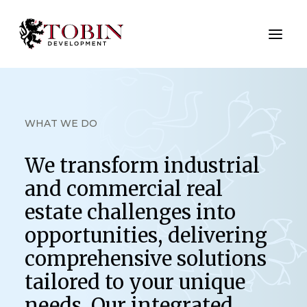
ABOUT US
WHAT WE DO
SERVICES
We transform industrial
NEW DEVELOPMENTS
and commercial real
CASE STUDIES
estate challenges into
opportunities, delivering
CONTACT US
comprehensive solutions
tailored to your unique
needs. Our integrated