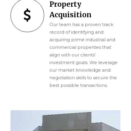
Property
Acquisition
Our team has a proven track
record of identifying and
acquiring prime industrial and
commercial properties that
align with our clients’
investment goals. We leverage
our market knowledge and
negotiation skills to secure the
best possible transactions.