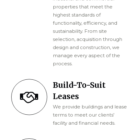
properties that meet the
highest standards of
functionality, efficiency, and
sustainability. From site
selection, acquisition through
design and construction, we
manage every aspect of the
process.
Build-To-Suit
Leases
We provide buildings and lease
terms to meet our clients'
facility and financial needs.