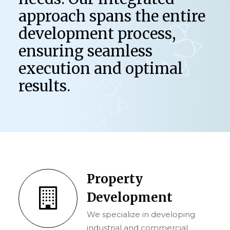
approach spans the entire
development process,
ensuring seamless
execution and optimal
results.
Property
Development
We specialize in developing
industrial and commercial