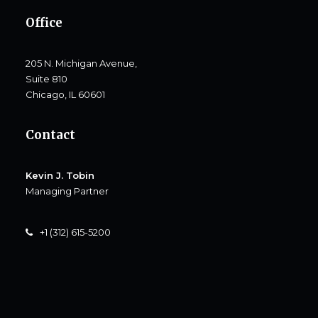
Office
205 N. Michigan Avenue,
Suite 810
Chicago, IL 60601
Contact
Kevin J. Tobin
Managing Partner
+1 (312) 615-5200