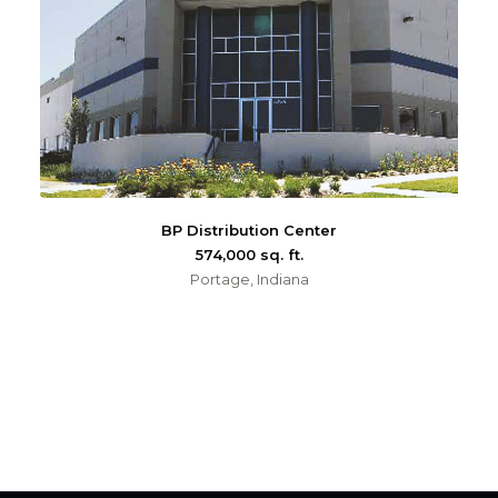
BP Distribution Center
574,000 sq. ft.
Portage, Indiana